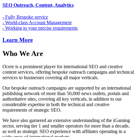
SEO Outreach, Content, Analytics
- Fully Bespoke service
- World-class Account Management
- Working to your precise requirements
Learn More
Who We Are
Ocere is a prominent player for international SEO and creative
content services, offering bespoke outreach campaigns and technical
services to businesses covering all major verticals.
Our bespoke outreach campaigns are supported by an international
publishing network of more than 50,000 news outlets, portals and
authoritative sites, covering all key verticals, in addition to our
considerable expertise in both the technical and creative
requirements of strategic SEO.
We have also garnered an extensive understanding of the iGaming
sector, serving tier 1 and smaller operators for more than a decade,
as well as strategic SEO experience with affiliates operating in a
wide array of international markets.