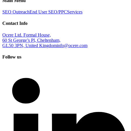
Main Menu
SEO Outreach
End User SEO/PPC
Services
Contact Info
Ocere Ltd. Formal House,
60 St George’s Pl, Cheltenham,
GL50 3PN, United Kingdom
info@ocere.com
Follow us