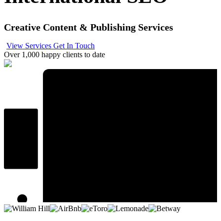
Creative Content & Publishing Services
View Services
Get In Touch
Over 1,000 happy clients to date