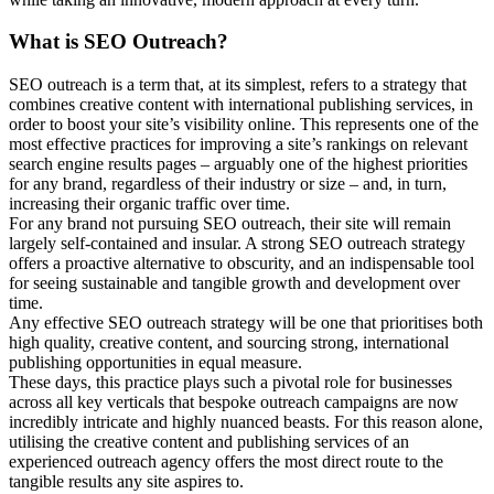
What is SEO Outreach?
SEO outreach is a term that, at its simplest, refers to a strategy that
combines creative content with international publishing services, in
order to boost your site’s visibility online. This represents one of the
most effective practices for improving a site’s rankings on relevant
search engine results pages – arguably one of the highest priorities
for any brand, regardless of their industry or size – and, in turn,
increasing their organic traffic over time.
For any brand not pursuing SEO outreach, their site will remain
largely self-contained and insular. A strong SEO outreach strategy
offers a proactive alternative to obscurity, and an indispensable tool
for seeing sustainable and tangible growth and development over
time.
Any effective SEO outreach strategy will be one that prioritises both
high quality, creative content, and sourcing strong, international
publishing opportunities in equal measure.
These days, this practice plays such a pivotal role for businesses
across all key verticals that bespoke outreach campaigns are now
incredibly intricate and highly nuanced beasts. For this reason alone,
utilising the creative content and publishing services of an
experienced outreach agency offers the most direct route to the
tangible results any site aspires to.