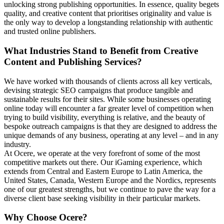
unlocking strong publishing opportunities. In essence, quality begets
quality, and creative content that prioritises originality and value is
the only way to develop a longstanding relationship with authentic
and trusted online publishers.
What Industries Stand to Benefit from Creative
Content and Publishing Services?
We have worked with thousands of clients across all key verticals,
devising strategic SEO campaigns that produce tangible and
sustainable results for their sites. While some businesses operating
online today will encounter a far greater level of competition when
trying to build visibility, everything is relative, and the beauty of
bespoke outreach campaigns is that they are designed to address the
unique demands of any business, operating at any level – and in any
industry.
At Ocere, we operate at the very forefront of some of the most
competitive markets out there. Our iGaming experience, which
extends from Central and Eastern Europe to Latin America, the
United States, Canada, Western Europe and the Nordics, represents
one of our greatest strengths, but we continue to pave the way for a
diverse client base seeking visibility in their particular markets.
Why Choose Ocere?