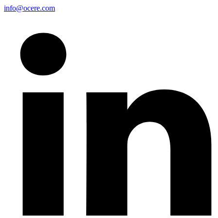
info@ocere.com