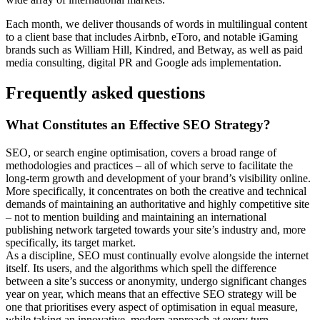
Each month, we deliver thousands of words in multilingual content
to a client base that includes Airbnb, eToro, and notable iGaming
brands such as William Hill, Kindred, and Betway, as well as paid
media consulting, digital PR and Google ads implementation.
Frequently asked questions
What Constitutes an Effective SEO Strategy?
SEO, or search engine optimisation, covers a broad range of
methodologies and practices – all of which serve to facilitate the
long-term growth and development of your brand’s visibility online.
More specifically, it concentrates on both the creative and technical
demands of maintaining an authoritative and highly competitive site
– not to mention building and maintaining an international
publishing network targeted towards your site’s industry and, more
specifically, its target market.
As a discipline, SEO must continually evolve alongside the internet
itself. Its users, and the algorithms which spell the difference
between a site’s success or anonymity, undergo significant changes
year on year, which means that an effective SEO strategy will be
one that prioritises every aspect of optimisation in equal measure,
while taking an innovative, modern approach at every turn.