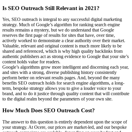
Is SEO Outreach Still Relevant in 2021?
Yes, SEO outreach is integral to any successful digital marketing
strategy. Much of Google’s algorithm for ranking search engine
results remains a mystery, but we do understand that Google
reserves the first page of results for sites that have, over time,
actively worked to demonstrate a clear authority over their market.
Valuable, relevant and original content is much more likely to be
shared and referenced, which is why high quality backlinks from
authentic publishers act as strong evidence to Google that your site’s
content holds value for readers.
Google’s algorithms grow more intelligent and discerning each year,
and sites with a strong, diverse publishing history consistently
perform better on relevant results pages. And, beyond the many
benefits SEO outreach holds for search engine algorithms, a long-
term, bespoke strategy allows you to give a louder voice to your
brand, and to do it justice through quality content that will contribute
to the digital realm beyond the parameters of your own site.
How Much Does SEO Outreach Cost?
The answer to this question is entirely dependent upon the scope of
your strategy. At Ocere, our prices are market-led, and our bespoke