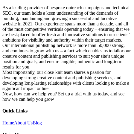
As a leading provider of bespoke outreach campaigns and technical
SEO, our team holds a keen understanding of the demands of
building, maintaining and growing a successful and lucrative
website in 2021. Our experience spans more than a decade, and all
of the most competitive verticals operating today – ensuring that we
are best-placed to offer fresh and innovative solutions to our clients’
ambitions for visibility and authority within their target markets.
Our international publishing network is more than 50,000 strong,
and continues to grow with us – a fact which enables us to tailor our
creative content and publishing services to suit your site’s unique
position and goals, and ensure tangible, authentic and long-term
results for you.
Most importantly, our close-knit team shares a passion for
developing strong creative content and publishing services, and
developing long-lasting relationships with clients looking to make a
significant impact online.
Now, how can we help you? Set up a trial with us today, and see
how we can help you grow
Quick Links
Home
About Us
Blog