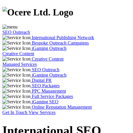
SEO Outreach
International Publishing Network
Bespoke Outreach Campaigns
iGaming Outreach
Creative Content
Creative Content
Managed Services
SEO Outreach
iGaming Outreach
Digital PR
SEO Packages
PPC Management
Full Service Packages
iGaming SEO
Online Reputation Management
Get In Touch
View Services
International SEO