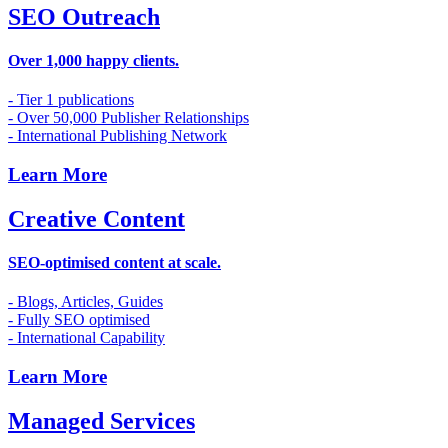
SEO Outreach
Over 1,000 happy clients.
- Tier 1 publications
- Over 50,000 Publisher Relationships
- International Publishing Network
Learn More
Creative Content
SEO-optimised content at scale.
- Blogs, Articles, Guides
- Fully SEO optimised
- International Capability
Learn More
Managed Services