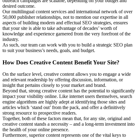
outreach campaigns are scalable, depending on your budget and
desired outcome.
Our multilingual content services and international network of over
50,000 publisher relationships, not to mention our expertise in all
aspects of building modern and effectual SEO strategies, ensures
that your site is able to take advantage of decades’ worth of
knowledge and experience garnered from the very forefront of the
industry.
As such, our team can work with you to build a strategic SEO plan
to suit your business’s needs, goals, and budget.
How Does Creative Content Benefit Your Site?
On the surface level, creative content allows you to engage a wide
and relevant readership by offering discussion, information, or
insight that pertains closely to your market and brand.
Beyond that, strong creative content has the potential to significantly
impact your visibility online. Like internet users themselves, search
engine algorithms are highly adept at identifying those sites and
articles which ‘stand out’ from the pack, and offer a definitively
strong resource to prospective readers.
Together, both of these factors mean that, for any site, original and
creative content stands a necessity – and a long-term investment into
the health of your online presence.
Furthermore, superior content represents one of the vital keys to