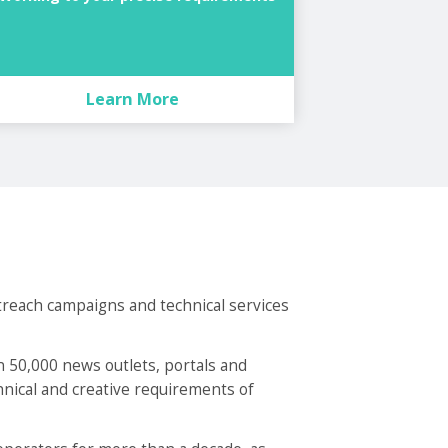
Learn More
treach campaigns and technical services
 50,000 news outlets, portals and
chnical and creative requirements of