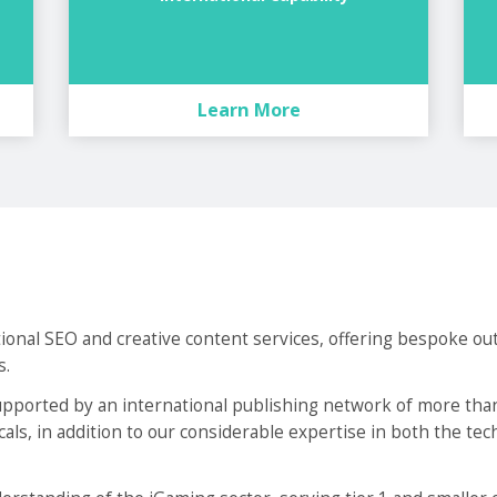
Learn More
tional SEO and creative content services, offering bespoke ou
s.
ported by an international publishing network of more than
ticals, in addition to our considerable expertise in both the te