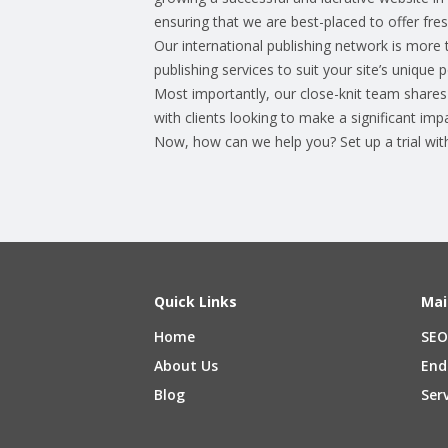
ensuring that we are best-placed to offer fresh
Our international publishing network is more 
publishing services to suit your site’s unique
Most importantly, our close-knit team shares 
with clients looking to make a significant impa
Now, how can we help you? Set up a trial wi
Quick Links
Mai
Home
SEO
About Us
End
Blog
Ser