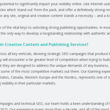
otential to significantly impact your visibility online. Like internet 
icles which ‘stand out’ from the pack, and offer a definitively strong r
r any site, original and creative content stands a necessity – and a l
f the vital keys to unlocking strong publishing opportunities. In esse
is the only way to develop a longstanding relationship with authentic a
om Creative Content and Publishing Services?
s all key verticals, devising strategic SEO campaigns that produce tan
ll encounter a far greater level of competition when trying to build vi
 they are designed to address the unique demands of any business, op
of some of the most competitive markets out there. Our iGaming expe
States, Canada, Western Europe and the Nordics, represents one of o
isibility in their particular markets.
ampaigns and technical SEO, our team holds a keen understanding of 
n 2021. Our experience spans more than a decade, and all of the most 