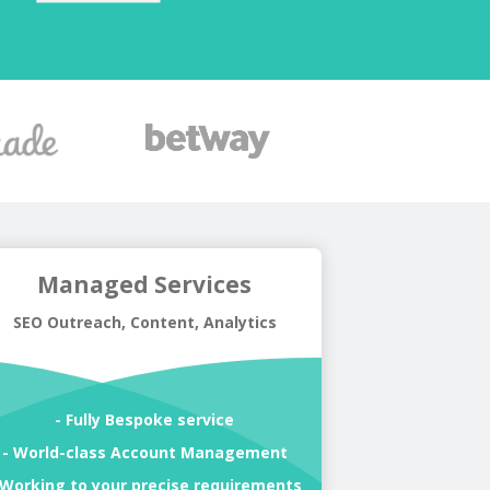
Managed Services
SEO Outreach, Content, Analytics
- Fully Bespoke service
- World-class Account Management
 Working to your precise requirements