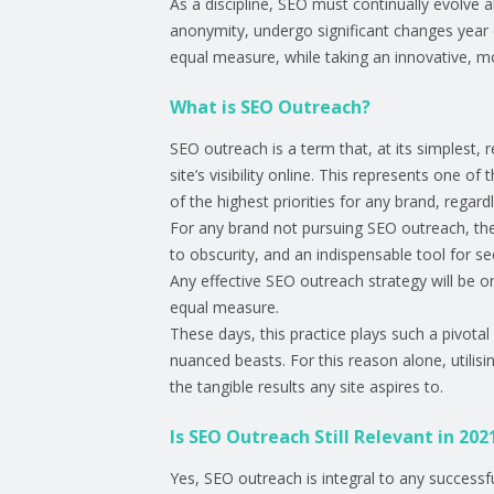
As a discipline, SEO must continually evolve a
anonymity, undergo significant changes year o
equal measure, while taking an innovative, m
What is SEO Outreach?
SEO outreach is a term that, at its simplest, 
site’s visibility online. This represents one o
of the highest priorities for any brand, regardl
For any brand not pursuing SEO outreach, their
to obscurity, and an indispensable tool for 
Any effective SEO outreach strategy will be on
equal measure.
These days, this practice plays such a pivotal
nuanced beasts. For this reason alone, utilis
the tangible results any site aspires to.
Is SEO Outreach Still Relevant in 202
Yes, SEO outreach is integral to any successf