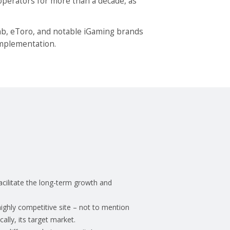
operators for more than a decade, as
bnb, eToro, and notable iGaming brands
 implementation.
acilitate the long-term growth and
highly competitive site – not to mention
ally, its target market.