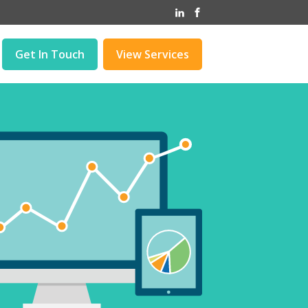
Get In Touch
View Services