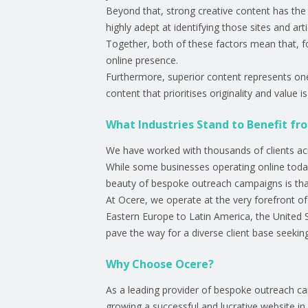
Beyond that, strong creative content has the p
highly adept at identifying those sites and art
Together, both of these factors mean that, fo
online presence.
Furthermore, superior content represents one o
content that prioritises originality and value 
What Industries Stand to Benefit fr
We have worked with thousands of clients acros
While some businesses operating online today wi
beauty of bespoke outreach campaigns is that
At Ocere, we operate at the very forefront 
Eastern Europe to Latin America, the United 
pave the way for a diverse client base seeking v
Why Choose Ocere?
As a leading provider of bespoke outreach c
growing a successful and lucrative website i