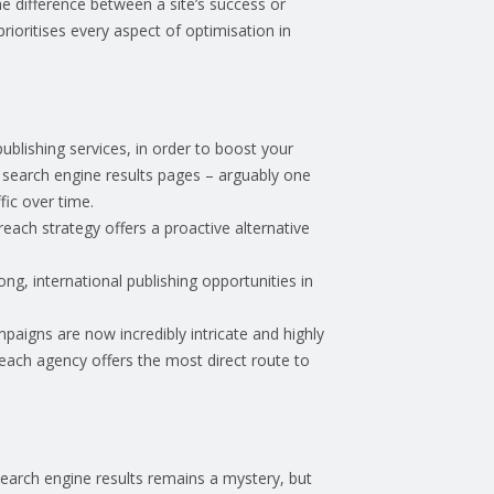
the difference between a site’s success or
ioritises every aspect of optimisation in
publishing services, in order to boost your
ant search engine results pages – arguably one
ffic over time.
reach strategy offers a proactive alternative
ong, international publishing opportunities in
mpaigns are now incredibly intricate and highly
reach agency offers the most direct route to
search engine results remains a mystery, but