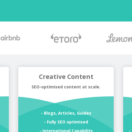
Creative Content
SEO-optimised content at scale.
- Blogs, Articles, Guides
s
- Fully SEO optimised
- International Capability
-