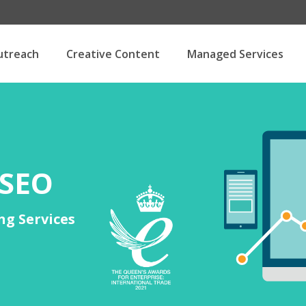
utreach
Creative Content
Managed Services
 SEO
ng Services