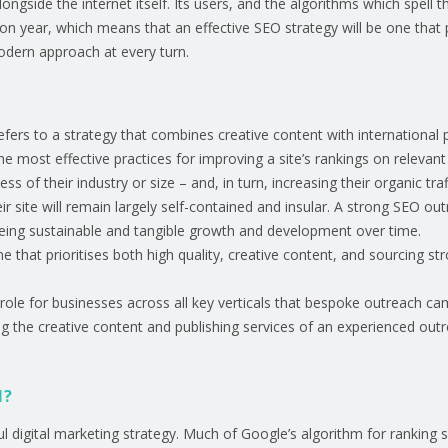
longside the internet itself. Its users, and the algorithms which spell 
n year, which means that an effective SEO strategy will be one that pr
odern approach at every turn.
refers to a strategy that combines creative content with international 
f the most effective practices for improving a site’s rankings on relev
ess of their industry or size – and, in turn, increasing their organic tra
 site will remain largely self-contained and insular. A strong SEO out
seeing sustainable and tangible growth and development over time.
e that prioritises both high quality, creative content, and sourcing str
 role for businesses across all key verticals that bespoke outreach ca
ing the creative content and publishing services of an experienced out
1?
ul digital marketing strategy. Much of Google’s algorithm for ranking 