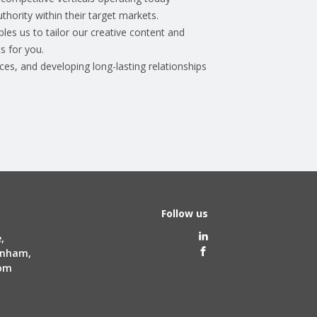
uthority within their target markets.
les us to tailor our creative content and
s for you.
ces, and developing long-lasting relationships
Follow us
,
tenham,
dom