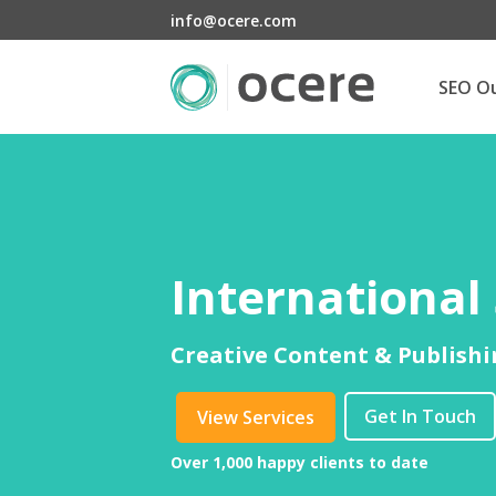
info@ocere.com
SEO O
International
Creative Content & Publishi
Get In Touch
View Services
Over 1,000 happy clients to date