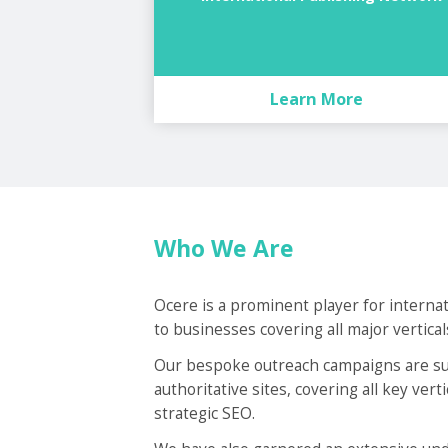
Learn More
Who We Are
Ocere is a prominent player for interna
to businesses covering all major vertical
Our bespoke outreach campaigns are sup
authoritative sites, covering all key ver
strategic SEO.