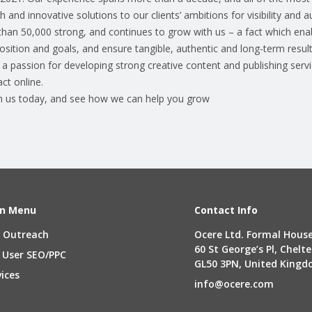
 and innovative solutions to our clients’ ambitions for visibility and a
than 50,000 strong, and continues to grow with us – a fact which enab
 position and goals, and ensure tangible, authentic and long-term result
a passion for developing strong creative content and publishing servi
ct online.
th us today, and see how we can help you grow
n Menu
Contact Info
 Outreach
Ocere Ltd. Formal House
60 St George’s Pl, Chel
 User SEO/PPC
GL50 3PN, United King
vices
info@ocere.com