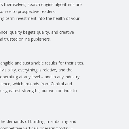
users themselves, search engine algorithms are
esource to prospective readers.
ong-term investment into the health of your
nce, quality begets quality, and creative
nd trusted online publishers.
gible and sustainable results for their sites.
sibility, everything is relative, and the
erating at any level – and in any industry.
rience, which extends from Central and
ur greatest strengths, but we continue to
the demands of building, maintaining and
competitive verticals operating today –