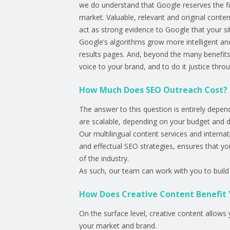
we do understand that Google reserves the fir
market. Valuable, relevant and original conte
act as strong evidence to Google that your sit
Google’s algorithms grow more intelligent and
results pages. And, beyond the many benefits
voice to your brand, and to do it justice thro
How Much Does SEO Outreach Cost?
The answer to this question is entirely depe
are scalable, depending on your budget and 
Our multilingual content services and interna
and effectual SEO strategies, ensures that y
of the industry.
As such, our team can work with you to build 
How Does Creative Content Benefit 
On the surface level, creative content allows 
your market and brand.