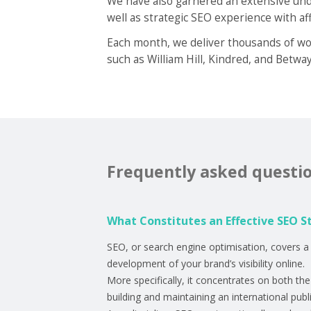
We have also garnered an extensive unde
well as strategic SEO experience with aff
Each month, we deliver thousands of wor
such as William Hill, Kindred, and Betwa
Frequently asked questi
What Constitutes an Effective SEO S
SEO, or search engine optimisation, covers a 
development of your brand’s visibility online.
More specifically, it concentrates on both th
building and maintaining an international publ