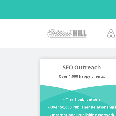
SEO Outreach
Over 1,000 happy clients.
- Tier 1 publications
- Over 50,000 Publisher Relationship
- International Publishing Network