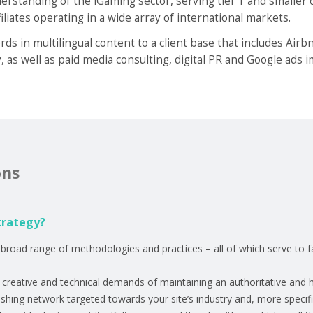
rstanding of the iGaming sector, serving tier 1 and smaller 
iliates operating in a wide array of international markets.
ds in multilingual content to a client base that includes Air
y, as well as paid media consulting, digital PR and Google ads
ons
trategy?
broad range of methodologies and practices – all of which serve to f
e creative and technical demands of maintaining an authoritative and 
ishing network targeted towards your site’s industry and, more specific