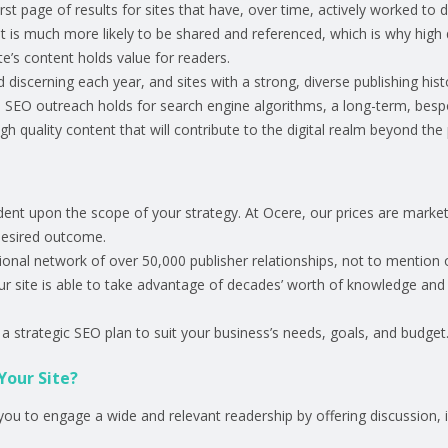
st page of results for sites that have, over time, actively worked to 
nt is much more likely to be shared and referenced, which is why high 
e’s content holds value for readers.
 discerning each year, and sites with a strong, diverse publishing his
 SEO outreach holds for search engine algorithms, a long-term, bespo
ugh quality content that will contribute to the digital realm beyond th
ndent upon the scope of your strategy. At Ocere, our prices are mark
desired outcome.
tional network of over 50,000 publisher relationships, not to mention o
our site is able to take advantage of decades’ worth of knowledge and
a strategic SEO plan to suit your business’s needs, goals, and budget
Your Site?
you to engage a wide and relevant readership by offering discussion, i