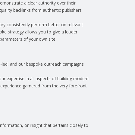
demonstrate a clear authority over their
quality backlinks from authentic publishers
tory consistently perform better on relevant
ke strategy allows you to give a louder
e parameters of your own site.
et-led, and our bespoke outreach campaigns
ur expertise in all aspects of building modern
 experience garnered from the very forefront
.
nformation, or insight that pertains closely to